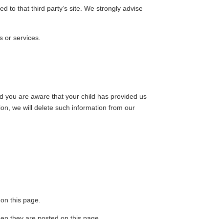
ted to that third party’s site. We strongly advise
s or services.
nd you are aware that your child has provided us
ion, we will delete such information from our
 on this page.
when they are posted on this page.