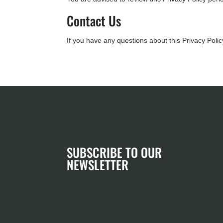
Contact Us
If you have any questions about this Privacy Polic
SUBSCRIBE TO OUR
NEWSLETTER