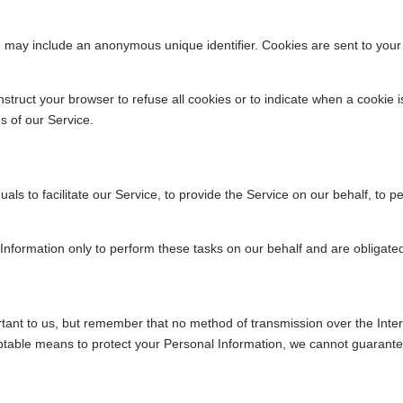
ch may include an anonymous unique identifier. Cookies are sent to you
nstruct your browser to refuse all cookies or to indicate when a cookie 
s of our Service.
s to facilitate our Service, to provide the Service on our behalf, to pe
Information only to perform these tasks on our behalf and are obligated 
rtant to us, but remember that no method of transmission over the Inte
table means to protect your Personal Information, we cannot guarantee 