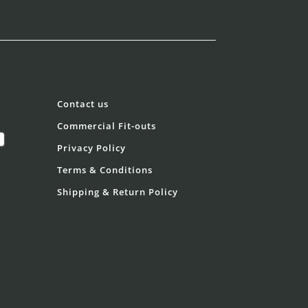
Contact us
Commercial Fit-outs
Privacy Policy
Terms & Conditions
Shipping & Return Policy