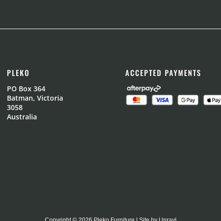
PLEKO
ACCEPTED PAYMENTS
PO Box 364
Batman, Victoria
3058
Australia
Copyright © 2026 Pleko Furniture | Site by
Unravl