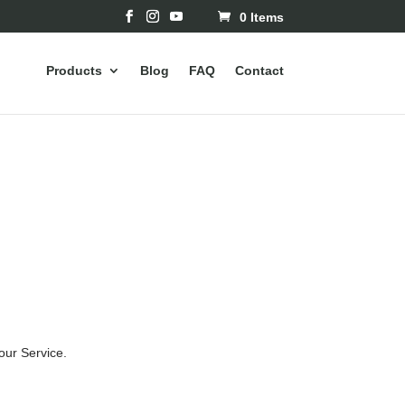
0 Items
Products
Blog
FAQ
Contact
our Service.