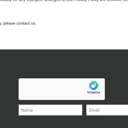
y, please contact us.
hCaptcha
*
Name
Email