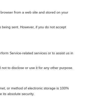
r browser from a web site and stored on your
is being sent. However, if you do not accept
rform Service-related services or to assist us in
not to disclose or use it for any other purpose.
rnet, or method of electronic storage is 100%
its absolute security.