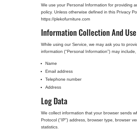
We use your Personal Information for providing an
policy. Unless otherwise defined in this Privacy 
https://plekofurniture.com
Information Collection And Use
While using our Service, we may ask you to provide
information (“Personal Information”) may include, b
Name
Email address
Telephone number
Address
Log Data
We collect information that your browser sends w
Protocol (“IP”) address, browser type, browser ver
statistics.