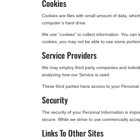
Cookies
Cookies are files with small amount of data, whi
computer’s hard drive.
We use “cookies” to collect information. You can i
cookies, you may not be able to use some portion
Service Providers
We may employ third party companies and individual
analyzing how our Service is used.
These third parties have access to your Personal 
Security
The security of your Personal Information is impo
secure. While we strive to use commercially accep
Links To Other Sites