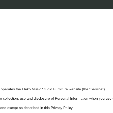
) operates the Pleko Music Studio Furniture website (the “Service”).
he collection, use and disclosure of Personal Information when you use 
one except as described in this Privacy Policy.