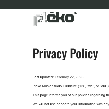
Privacy Policy
Last updated: February 22, 2025
Pleko Music Studio Furniture (“us”, “we”, or “our”
This page informs you of our policies regarding t
We will not use or share your information with any