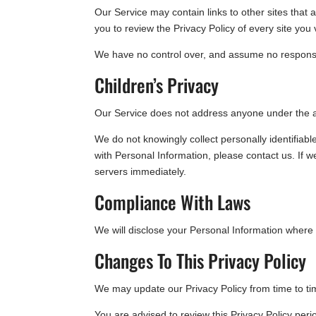
Our Service may contain links to other sites that ar
you to review the Privacy Policy of every site you v
We have no control over, and assume no responsibili
Children’s Privacy
Our Service does not address anyone under the ag
We do not knowingly collect personally identifiab
with Personal Information, please contact us. If w
servers immediately.
Compliance With Laws
We will disclose your Personal Information where
Changes To This Privacy Policy
We may update our Privacy Policy from time to tim
You are advised to review this Privacy Policy peri