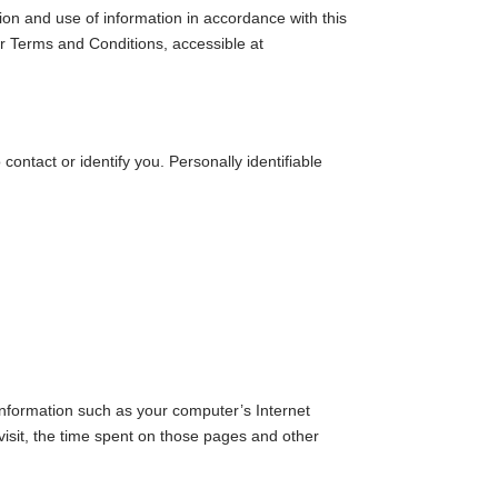
ion and use of information in accordance with this
ur Terms and Conditions, accessible at
contact or identify you. Personally identifiable
information such as your computer’s Internet
 visit, the time spent on those pages and other