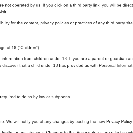
e not operated by us. If you click on a third party link, you will be direc
isit.
ty for the content, privacy policies or practices of any third party site
e of 18 (“Children”).
le information from children under 18. If you are a parent or guardian a
e discover that a child under 18 has provided us with Personal Informat
 required to do so by law or subpoena.
e. We will notify you of any changes by posting the new Privacy Policy
odically for any changes. Changes to this Privacy Policy are effective 