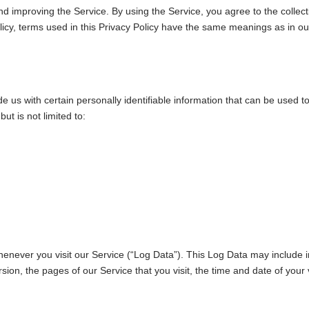
d improving the Service. By using the Service, you agree to the collect
Policy, terms used in this Privacy Policy have the same meanings as in o
 us with certain personally identifiable information that can be used to 
ut is not limited to:
henever you visit our Service (“Log Data”). This Log Data may include 
sion, the pages of our Service that you visit, the time and date of your